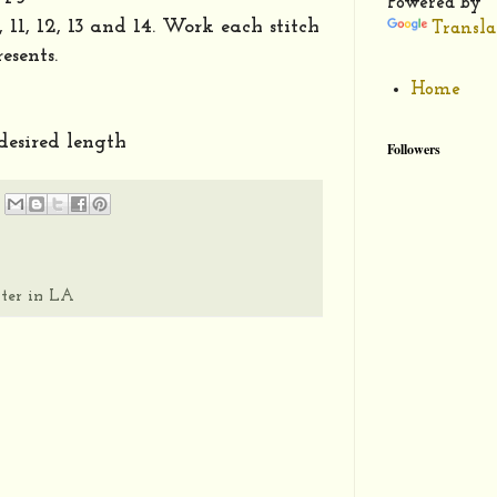
Powered by
10, 11, 12, 13 and 14. Work each stitch
Transla
esents.
Home
 desired length
Followers
ter in LA