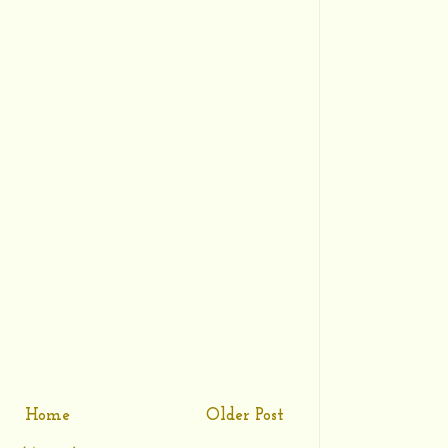
Home
Older Post