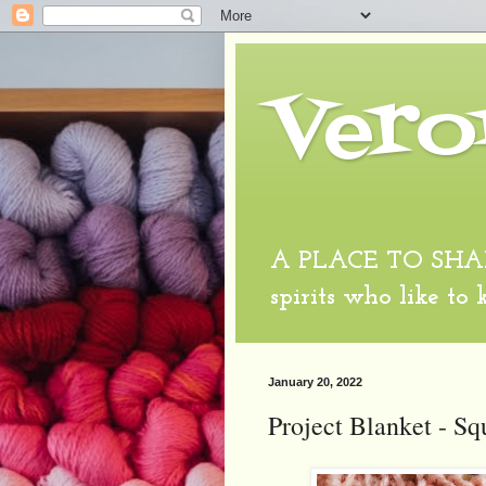
Vero
A PLACE TO SHARE
spirits who like to
January 20, 2022
Project Blanket - Sq