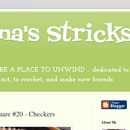
na's Strick
 A PLACE TO UNWIND ... dedicated to al
 knit, to crochet, and make new friends.
uare #20 - Checkers
About Me