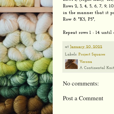
Rows 2, 3, 4, 5, 6, 7, 9, 
in the manner that it pr
Row 8: *K5, P5*,
Repeat rows 1 - 14 until
at
January 20, 2022
Labels:
Project Squares
Verona
A Continental Knit
No comments:
Post a Comment