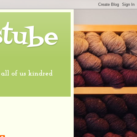
stube
l of us kindred