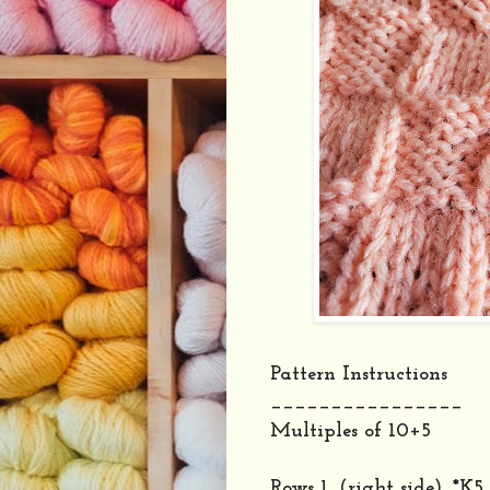
Pattern Instructions
________________
Multiples of 10+5
Rows 1, (right side), *K5,