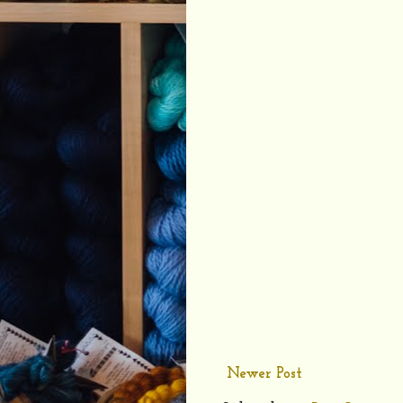
Newer Post