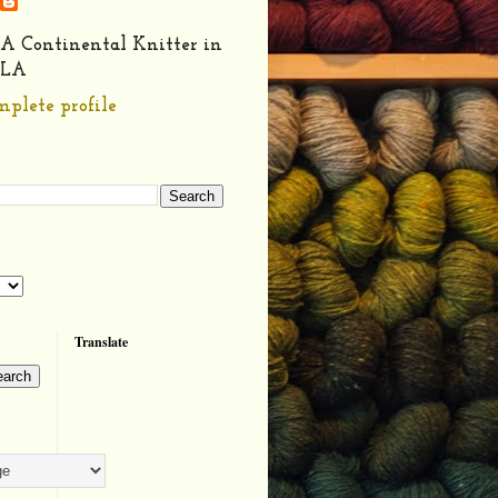
A Continental Knitter in
LA
plete profile
Translate