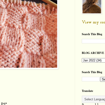
View my com
Search This Blog
BLOG ARCHIVE
Search This Blog
Translate
 P5*