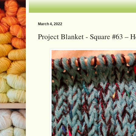
March 4, 2022
Project Blanket - Square #63 – H