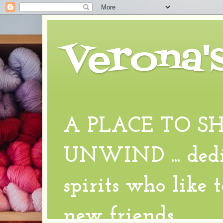
Verona'
A PLACE TO S
UNWIND ... dedic
spirits who like 
new friends.