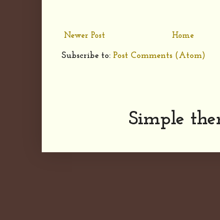
Newer Post
Home
Subscribe to:
Post Comments (Atom)
Simple th