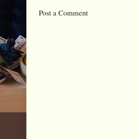
Post a Comment