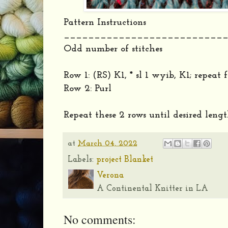
Pattern Instructions
__________________________
Odd number of stitches
Row 1: (RS) K1, * sl 1 wyib, K1; repeat
Row 2: Purl
Repeat these 2 rows until desired lengt
at
March 04, 2022
Labels:
project Blanket
Verona
A Continental Knitter in LA
No comments: