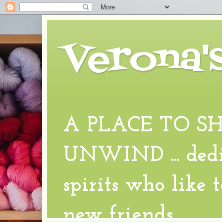
Verona'
A PLACE TO S
UNWIND ... dedic
spirits who like 
new friends.