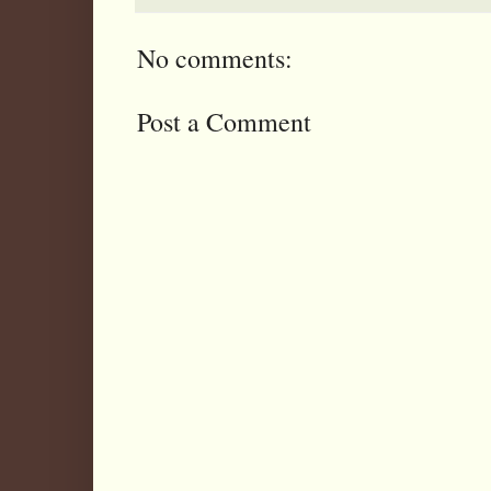
No comments:
Post a Comment