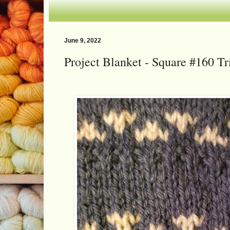
June 9, 2022
Project Blanket - Square #160 Tr