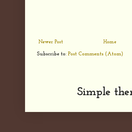
Newer Post
Home
Subscribe to:
Post Comments (Atom)
Simple th