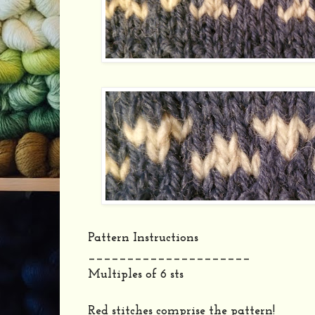
Pattern Instructions
_____________________
Multiples of 6 sts
Red stitches comprise the pattern!