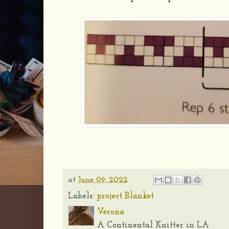
at
June 09, 2022
Labels:
project Blanket
Verona
A Continental Knitter in LA