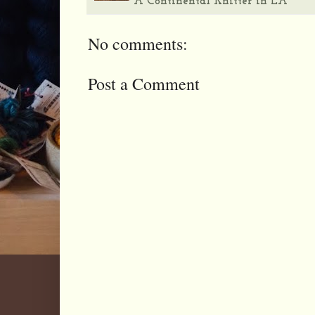
A Continental Knitter in LA
No comments:
Post a Comment