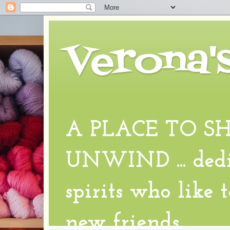
Verona'
A PLACE TO S
UNWIND ... dedic
spirits who like 
new friends.