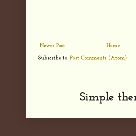
Newer Post
Home
Subscribe to:
Post Comments (Atom)
Simple th