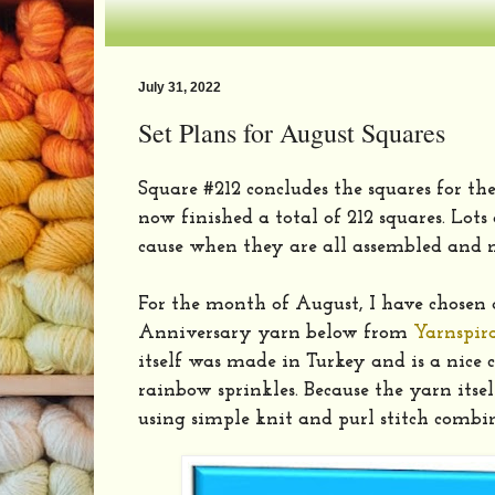
July 31, 2022
Set Plans for August Squares
Square #212 concludes the squares for the
now finished a total of 212 squares. Lots
cause when they are all assembled and 
For the month of August, I have chosen
Anniversary yarn below from
Yarnspir
itself was made in Turkey and is a nice 
rainbow sprinkles. Because the yarn itsel
using simple knit and purl stitch combi