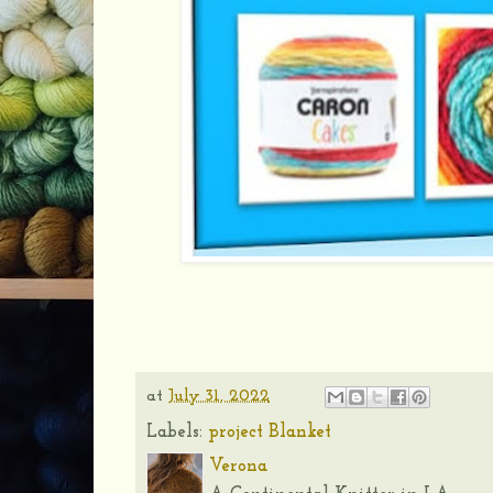
at
July 31, 2022
Labels:
project Blanket
Verona