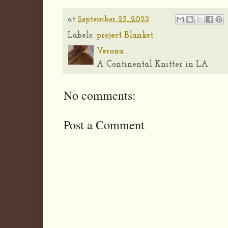
at
September 25, 2022
Labels:
project Blanket
Verona
A Continental Knitter in LA
No comments:
Post a Comment