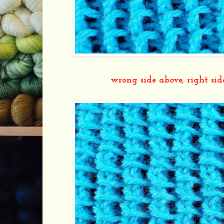
wrong side above, right s