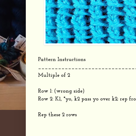
Pattern Instructions
_____________________________
Multiple of 2
Row 1: (wrong side)
Row 2: K1, *yo, k2 pass yo over k2; rep fro
Rep these 2 rows