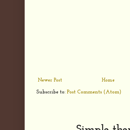
Newer Post
Home
Subscribe to:
Post Comments (Atom)
Simple th