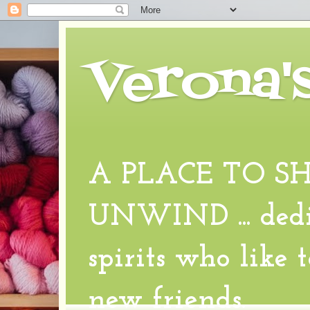
Verona'
A PLACE TO S
UNWIND ... dedic
spirits who like 
new friends.