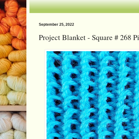
September 25, 2022
Project Blanket - Square # 268 Pil