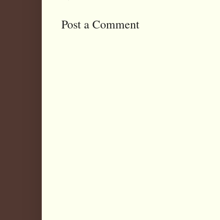
Post a Comment