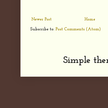
Newer Post
Home
Subscribe to:
Post Comments (Atom)
Simple th