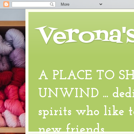
Verona'
A PLACE TO S
UNWIND ... dedic
spirits who like 
new friends.