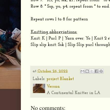
Row 7: * K3, yo, ssk, k1 ; repeat from * to 
Row 8: * Ssp, yo, p4; repeat from * to end.
Repeat rows 1 to 8 for pattern
Knitting abbreviations:
Knit: K | Purl: P | Yarn over: Yo | Knit 2 
Slip slip knit: Ssk | Slip Slip purl throug
at
October 26, 2022
Labels:
project Blanket
Verona
A Continental Knitter in LA
No comments: