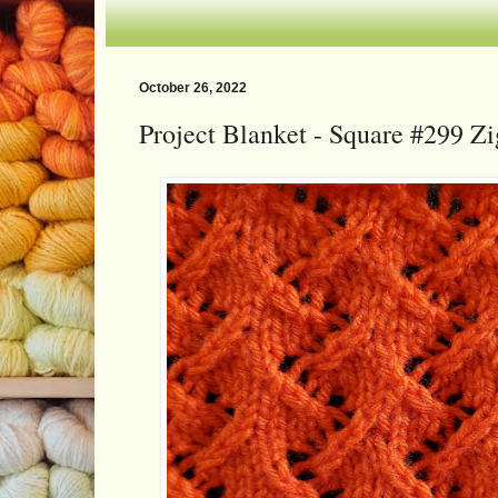
October 26, 2022
Project Blanket - Square #299 Z