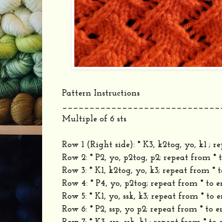
Pattern Instructions
_____________________________
Multiple of 6 sts
Row 1 (Right side): * K3, k2tog, yo, k1 ; r
Row 2: * P2, yo, p2tog, p2; repeat from * 
Row 3: * K1, k2tog, yo, k3; repeat from * t
Row 4: * P4, yo, p2tog; repeat from * to e
Row 5: * K1, yo, ssk, k3; repeat from * to e
Row 6: * P2, ssp, yo p2; repeat from * to e