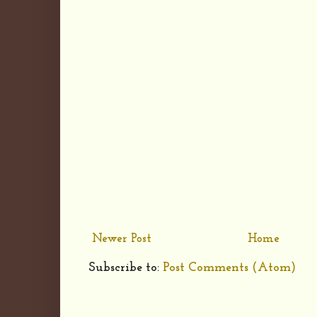
Newer Post
Home
Subscribe to:
Post Comments (Atom)