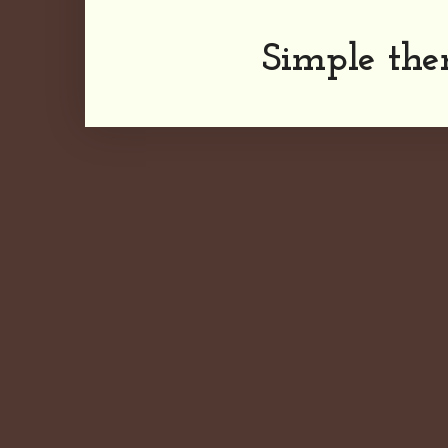
Simple th