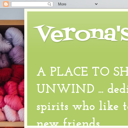
Verona'
A PLACE TO S
UNWIND ... dedic
spirits who like 
new friends.