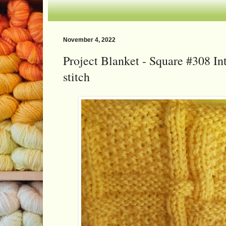
November 4, 2022
Project Blanket - Square #308 In
stitch