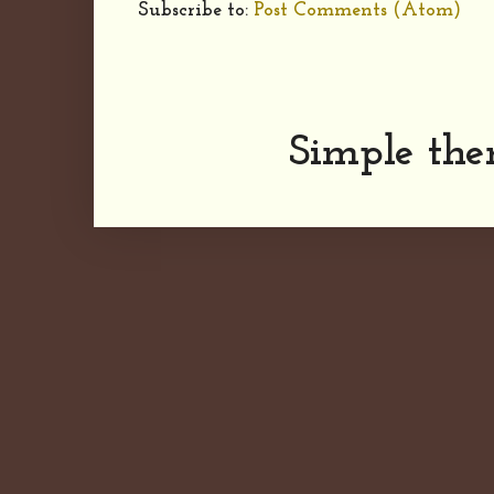
Subscribe to:
Post Comments (Atom)
Simple th