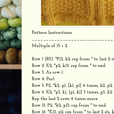
Pattern Instructions
_____________________________
Multiple of 15 + 2.
Row 1 (RS): *P13, k2; rep from * to last 2 st
Row 2: K2, *p2, k13; rep from * to end.
Row 3: As row 1.
Row 4: Purl.
Row 5: P2, *k2, p1, [k1, p1] 4 times, k2, p2
Row 6: K2, *p3, k1, [p1, k1] 3 times, p3, k2
Rep the last 2 rows 4 times more.
Row 15: P2, *k2, p13; rep from * to end
Row 16: *K13, p2; rep from * to last 2 sts, k