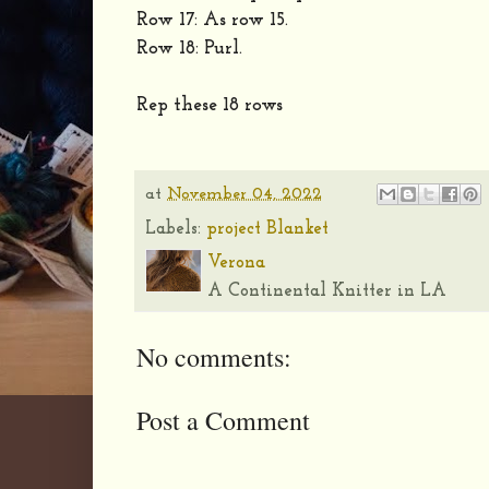
Row 17: As row 15.
Row 18: Purl.
Rep these 18 rows
at
November 04, 2022
Labels:
project Blanket
Verona
A Continental Knitter in LA
No comments:
Post a Comment