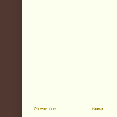
Newer Post
Home