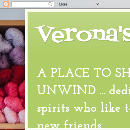
Verona'
A PLACE TO S
UNWIND ... dedic
spirits who like 
new friends.