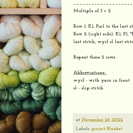
____________________
Multiple of 3 + 2
Row 1: K1, Purl to the last st
Row 2 (right side): K1, P1, 
last stitch, wyif sl last stit
Repeat these 2 rows.
Abbreviations:
wyif - with yarn in front
sl - slip stitch
at
November 29, 2022
Labels:
project Blanket