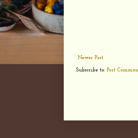
Newer Post
Subscribe to:
Post Commen