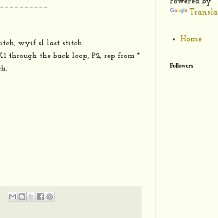
Powered by
__________
Transla
Home
itch, wyif sl last stitch.
*K1 through the back loop, P2; rep from *
Followers
ch.