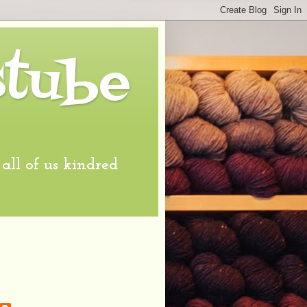
stube
l of us kindred