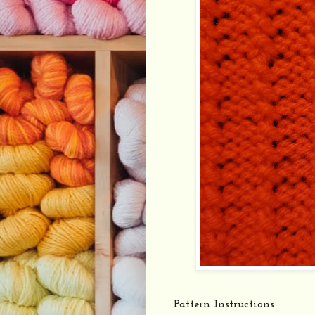
Pattern Instructions