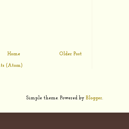
Home
Older Post
ts (Atom)
Simple theme. Powered by
Blogger
.