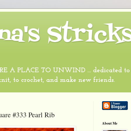
na's Strick
 A PLACE TO UNWIND ... dedicated to al
 knit, to crochet, and make new friends.
uare #333 Pearl Rib
About Me