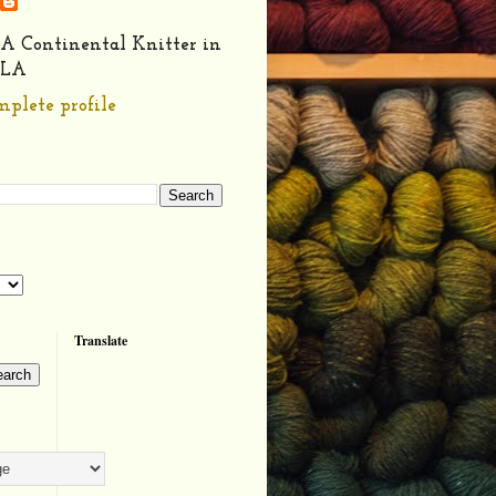
A Continental Knitter in
LA
plete profile
Translate