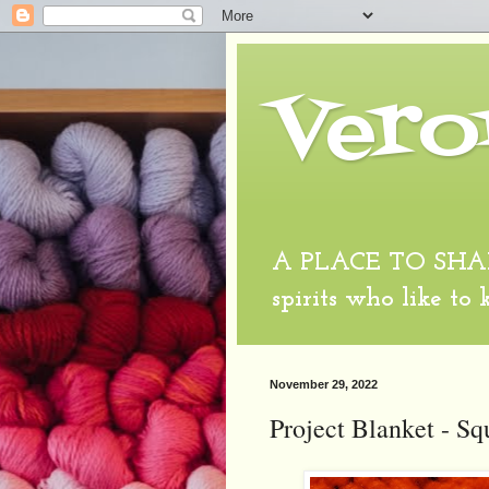
Vero
A PLACE TO SHARE
spirits who like to
November 29, 2022
Project Blanket - Sq