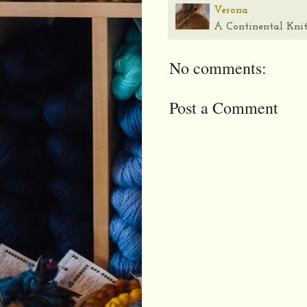
Verona
A Continental Knit
No comments:
Post a Comment