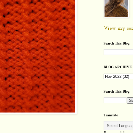
View my com
Search This Blog
BLOG ARCHIVE
Search This Blog
Translate