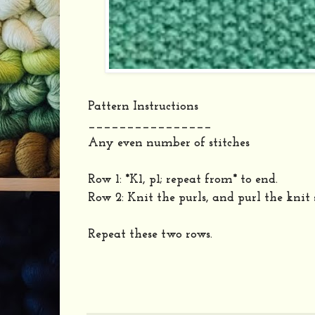
Pattern Instructions
________________
Any even number of stitches
Row 1: *K1, p1; repeat from* to end.
Row 2: Knit the purls, and purl the knit 
Repeat these two rows.