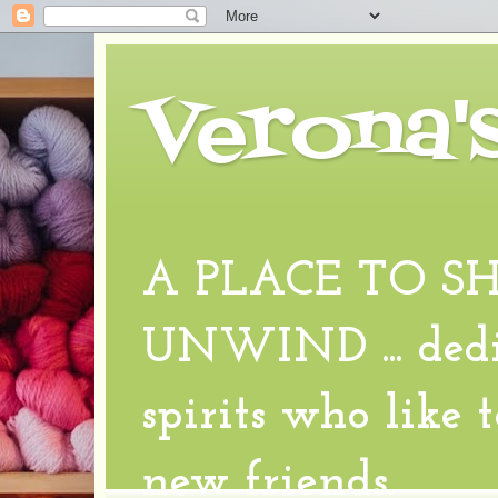
Verona'
A PLACE TO S
UNWIND ... dedic
spirits who like 
new friends.