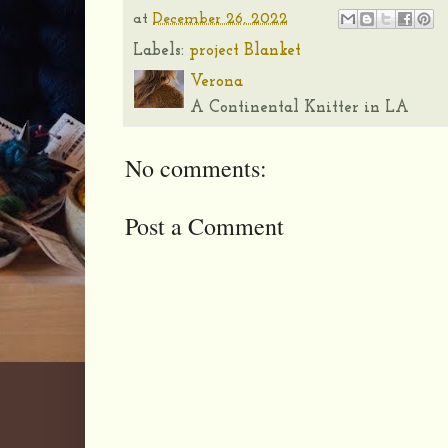
at
December 26, 2022
Labels:
project Blanket
Verona
A Continental Knitter in LA
No comments:
Post a Comment