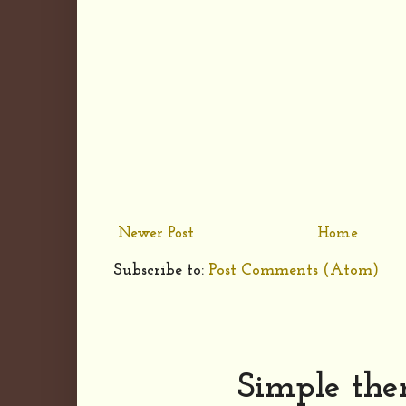
Newer Post
Home
Subscribe to:
Post Comments (Atom)
Simple th