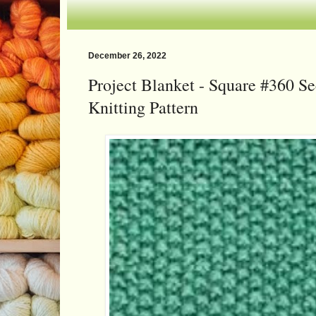
December 26, 2022
Project Blanket - Square #360 Se
Knitting Pattern