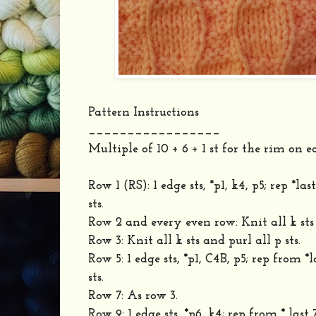
Pattern Instructions
_________________
Multiple of 10 + 6 + 1 st for the rim on e
Row 1 (RS): 1 edge sts, *p1, k4, p5; rep *last
sts.
Row 2 and every even row: Knit all k sts 
Row 3: Knit all k sts and purl all p sts.
Row 5: 1 edge sts, *p1, C4B, p5; rep from *l
sts.
Row 7: As row 3.
Row 9: 1 edge sts, *p6, k4; rep from * last 7 