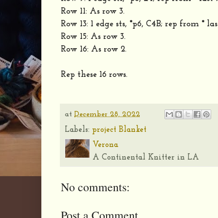
Row 11: As row 3.
Row 13: 1 edge sts, *p6, C4B; rep from * last 
Row 15: As row 3.
Row 16: As row 2.
Rep these 16 rows.
at
December 28, 2022
Labels:
project Blanket
Verona
A Continental Knitter in LA
No comments:
Post a Comment