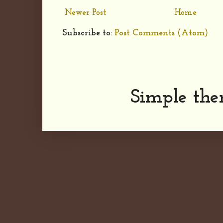
Newer Post
Home
Subscribe to:
Post Comments (Atom)
Simple th