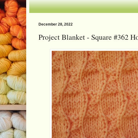
December 28, 2022
Project Blanket - Square #362 H