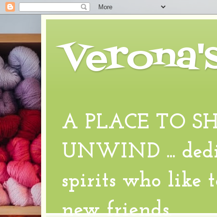
Verona'
A PLACE TO S
UNWIND ... dedic
spirits who like 
new friends.