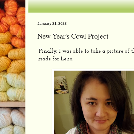
January 21, 2023
New Year's Cowl Project
Finally, I was able to take a picture of 
made for
Lena
.