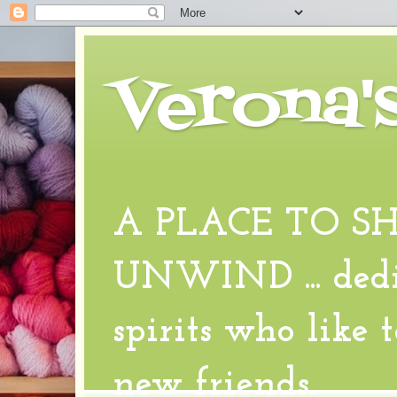
Verona'
A PLACE TO S
UNWIND ... dedic
spirits who like 
new friends.