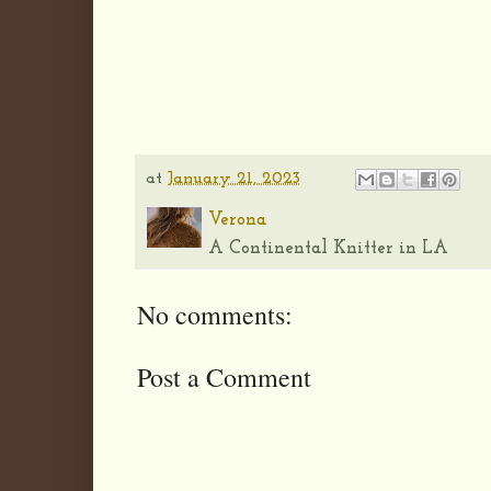
at
January 21, 2023
Verona
A Continental Knitter in LA
No comments:
Post a Comment