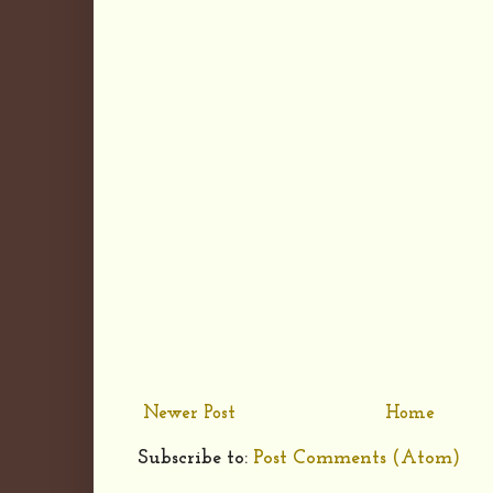
Newer Post
Home
Subscribe to:
Post Comments (Atom)