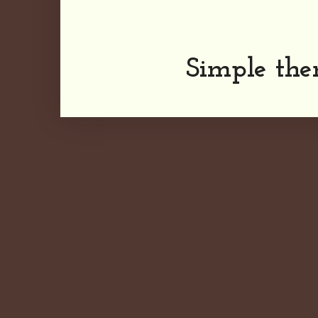
Simple th