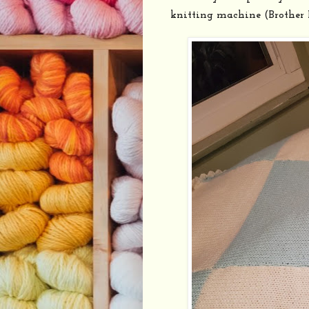
knitting machine (Brother