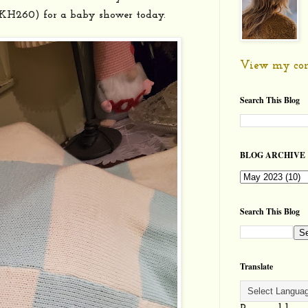
 KH260) for a baby shower today.
View my com
Search This Blog
BLOG ARCHIVE
Search This Blog
Translate