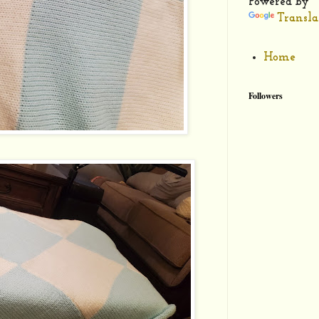
Powered by
Transla
Home
Followers