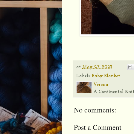
at
May 27, 2023
Labels:
Baby Blanket
Verona
A Continental Knit
No comments:
Post a Comment