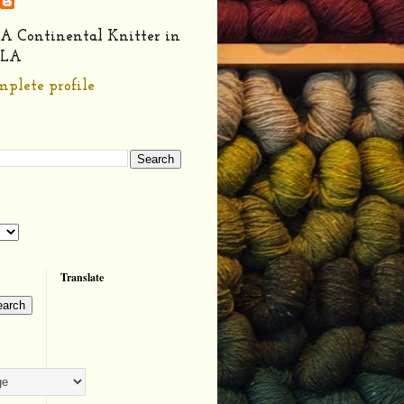
A Continental Knitter in
LA
plete profile
Translate