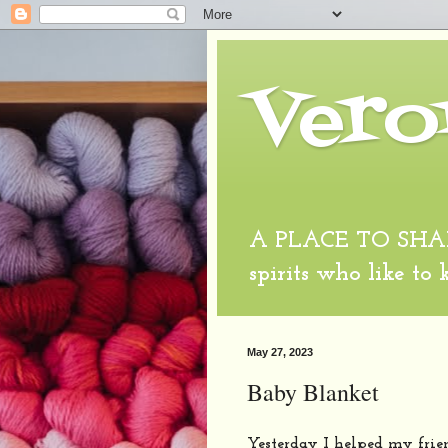
Vero
A PLACE TO SHARE
spirits who like to
May 27, 2023
Baby Blanket
Yesterday I helped my frie