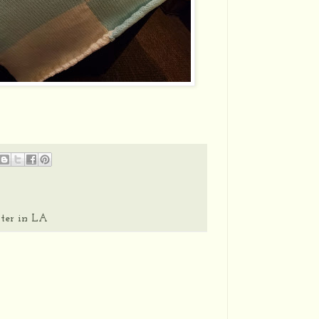
ter in LA