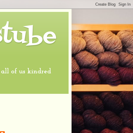
stube
l of us kindred