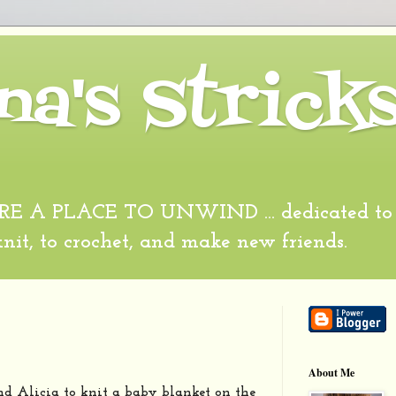
na's Strick
 A PLACE TO UNWIND ... dedicated to al
 knit, to crochet, and make new friends.
About Me
nd Alicia to knit a baby blanket on the