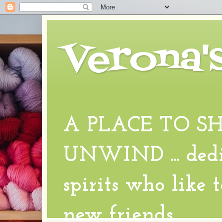
Verona'
A PLACE TO S
UNWIND ... dedic
spirits who like 
new friends.