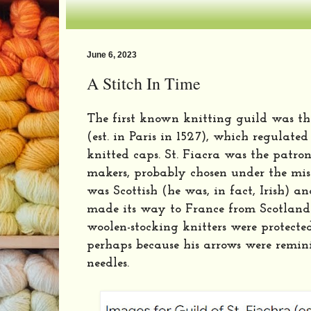
June 6, 2023
A Stitch In Time
The first known knitting guild was the
(est. in Paris in 1527), which regulate
knitted caps. St. Fiacra was the patron
makers, probably chosen under the mis
was Scottish (he was, in fact, Irish) a
made its way to France from Scotland.
woolen-stocking knitters were protected
perhaps because his arrows were remini
needles.