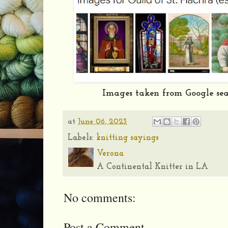
Images taken from Google se
at
June 06, 2023
Labels:
knitting sayings
Verona
A Continental Knitter in LA
No comments:
Post a Comment