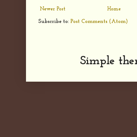
Newer Post
Home
Subscribe to:
Post Comments (Atom)
Simple th