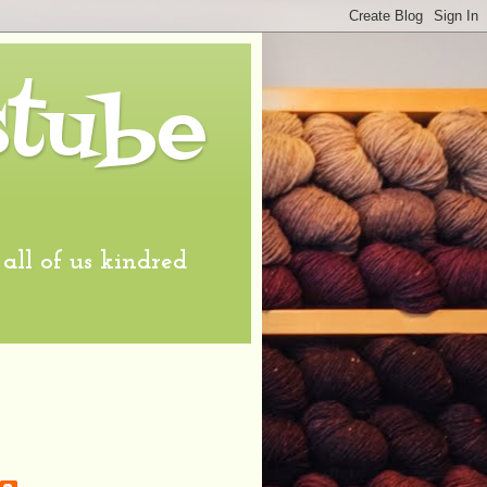
stube
l of us kindred