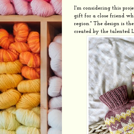
I'm considering this proj
gift for a close friend w
region." The design is th
created by the talented 