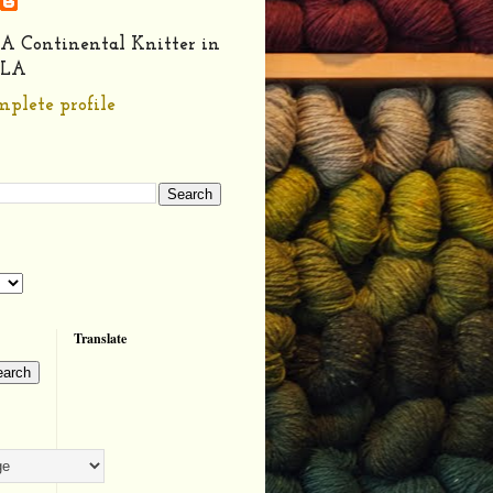
A Continental Knitter in
LA
plete profile
Translate