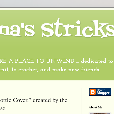
na's Strick
 A PLACE TO UNWIND ... dedicated to al
 knit, to crochet, and make new friends.
ttle Cover,” created by the
se.
About Me