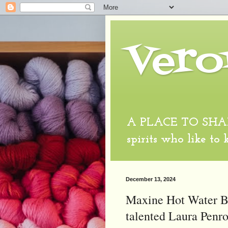
Vero
A PLACE TO SHARE
spirits who like to
December 13, 2024
Maxine Hot Water Bo
talented Laura Penro