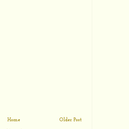
Home
Older Post