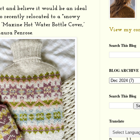
ect and believe it would be an ideal
ho recently relocated to a "snowy
e “Maxine Hot Water Bottle Cover,”
View my com
Laura Penrose.
Search This Blog
BLOG ARCHIVE
Search This Blog
Translate