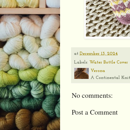
at
December 13, 2024
Labels:
Water Bottle Cover
Verona
A Continental Knit
No comments:
Post a Comment