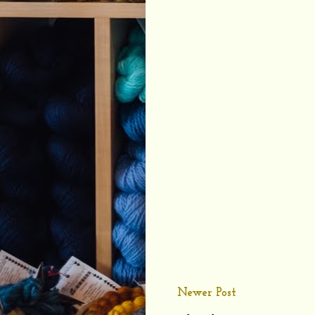
Newer Post