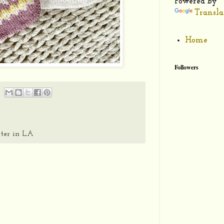
Powered by
Transla
Home
Followers
ter in LA