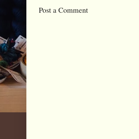
Post a Comment