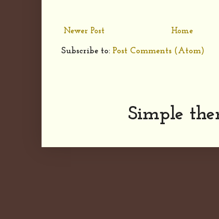
Newer Post
Home
Subscribe to:
Post Comments (Atom)
Simple th