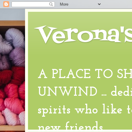
Verona'
A PLACE TO S
UNWIND ... dedic
spirits who like 
new friends.