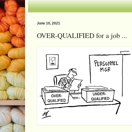
June 10, 2021
OVER-QUALIFIED for a job ...