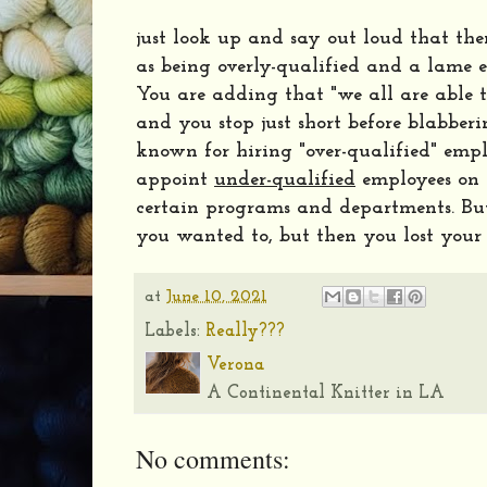
just look up and say out loud that the
as being overly-qualified and a lame e
You are adding that "we all are able 
and you stop just short before blabber
known for hiring "over-qualified" empl
appoint
under-qualified
employees on a
certain programs and departments. But
you wanted to, but then you lost your
at
June 10, 2021
Labels:
Really???
Verona
A Continental Knitter in LA
No comments: