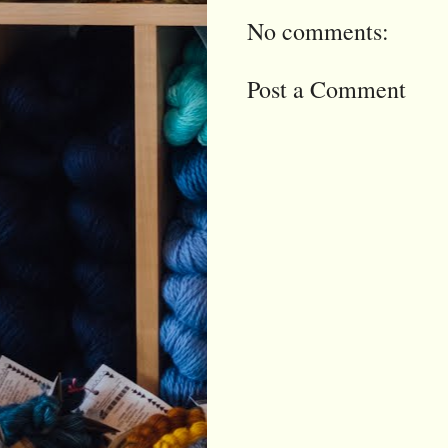
No comments:
Post a Comment