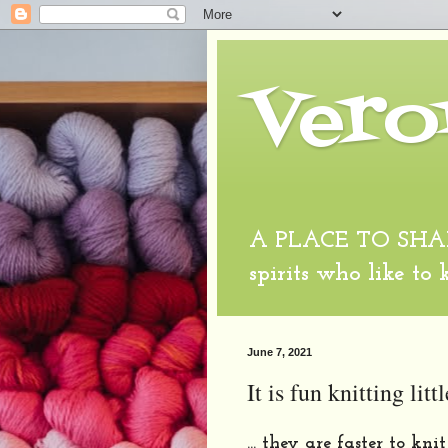
Vero
A PLACE TO SHARE
spirits who like to
June 7, 2021
It is fun knitting littl
... they are faster to kn