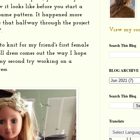
it looks like before you start a
 same pattern. It happened more
e that halfway through the project
View my com
".
to knit for my friend's first female
Search This Blog
 dress comes out the way I hope.
 my second try working on a
ess.
BLOG ARCHIVE
Search This Blog
Translate