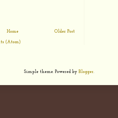
Home
Older Post
ts (Atom)
Simple theme. Powered by
Blogger
.