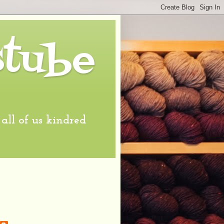
stube
l of us kindred