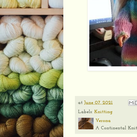
at
June 07, 2021
Labels:
Knitting
Verona
A Continental Knit