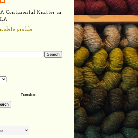
A Continental Knitter in
LA
plete profile
Translate