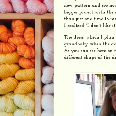
new pattern and see how 
bigger project with the
than just one time to m
I realized "I don't like it
The dress, which I plan 
grandbaby when the doll
As you can see here on
different shape of the dr