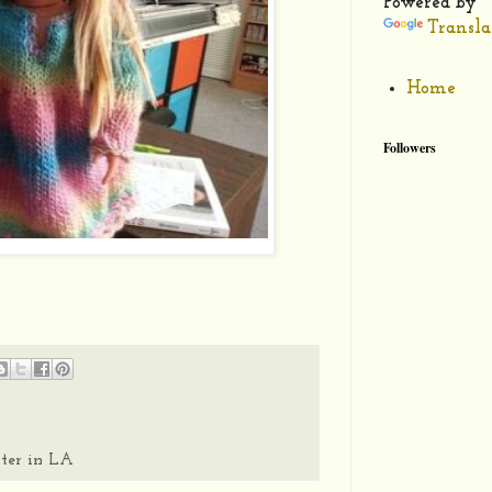
Powered by
Transla
Home
Followers
ter in LA