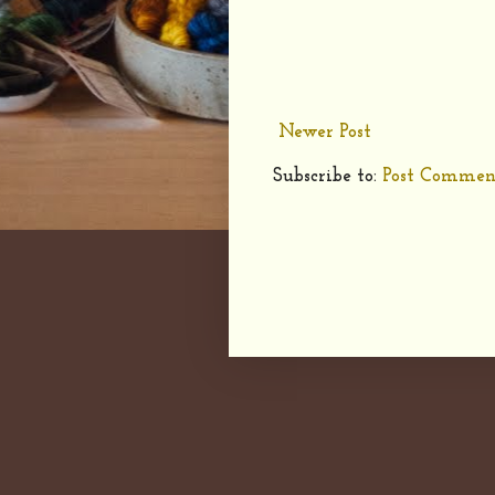
Newer Post
Subscribe to:
Post Commen