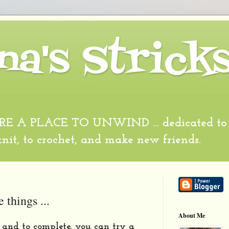
na's Strick
 A PLACE TO UNWIND ... dedicated to al
 knit, to crochet, and make new friends.
e things ...
About Me
it and to complete, you can try a