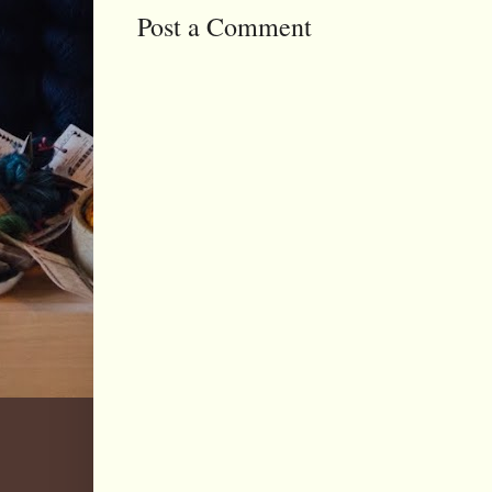
Post a Comment