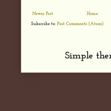
Newer Post
Home
Subscribe to:
Post Comments (Atom)
Simple th