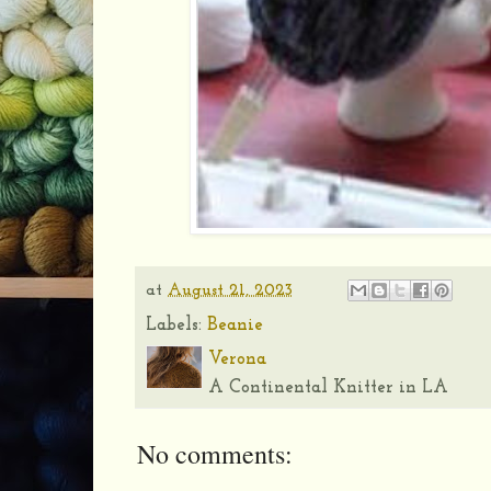
at
August 21, 2023
Labels:
Beanie
Verona
A Continental Knitter in LA
No comments: