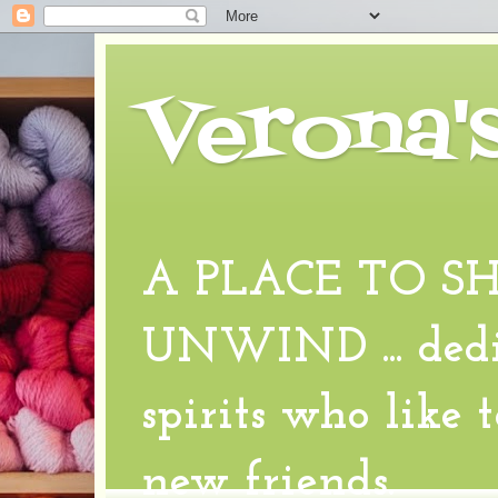
Verona'
A PLACE TO S
UNWIND ... dedic
spirits who like 
new friends.