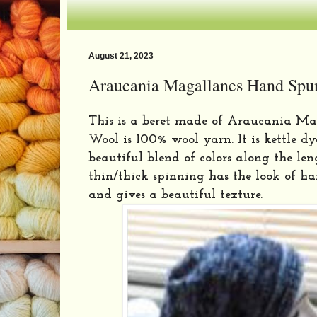
August 21, 2023
Araucania Magallanes Hand Spu
This is a beret made of Araucania Ma
Wool is 100% wool yarn. It is kettle d
beautiful blend of colors along the lengt
thin/thick spinning has the look of h
and gives a beautiful texture.