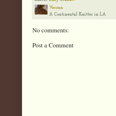
Verona
A Continental Knitter in LA
No comments:
Post a Comment