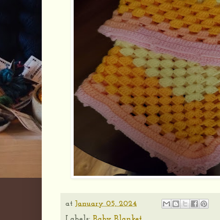
at
January 05, 2024
Labels:
Baby Blanket