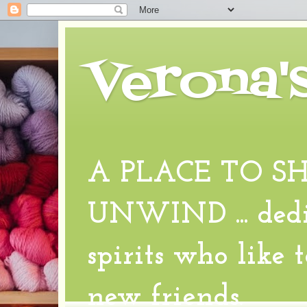
Verona'
A PLACE TO S
UNWIND ... dedic
spirits who like 
new friends.