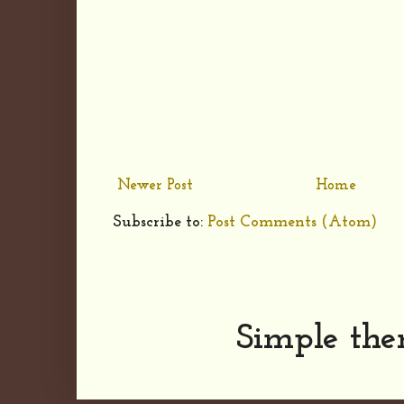
Newer Post
Home
Subscribe to:
Post Comments (Atom)
Simple th