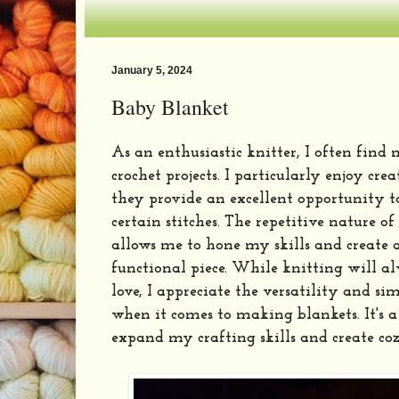
January 5, 2024
Baby Blanket
As an enthusiastic knitter, I often find
crochet projects. I particularly enjoy cre
they provide an excellent opportunity to
certain stitches. The repetitive nature 
allows me to hone my skills and create a
functional piece. While knitting will a
love, I appreciate the versatility and sim
when it comes to making blankets. It's 
expand my crafting skills and create c