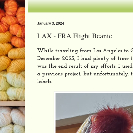
January 3, 2024
LAX - FRA Flight Beanie
While traveling from Los Angeles to
December 2023, I had plenty of time t
was the end result of my efforts. I use
a previous project, but unfortunately,
labels.