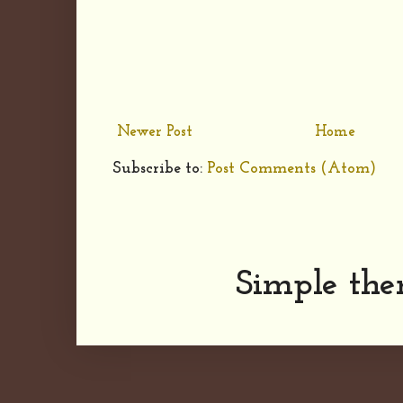
Newer Post
Home
Subscribe to:
Post Comments (Atom)
Simple th