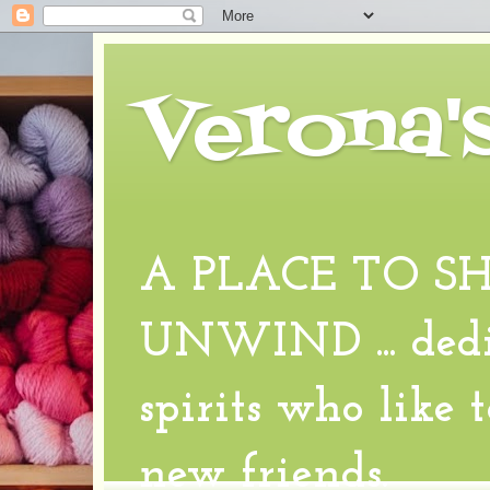
Verona'
A PLACE TO S
UNWIND ... dedic
spirits who like 
new friends.