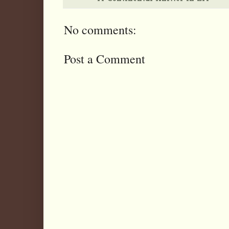
No comments:
Post a Comment