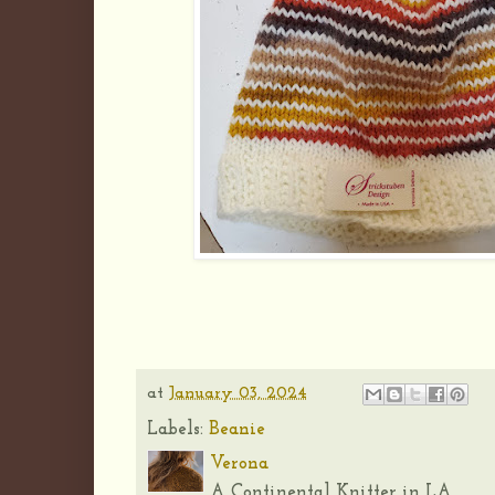
at
January 03, 2024
Labels:
Beanie
Verona
A Continental Knitter in LA