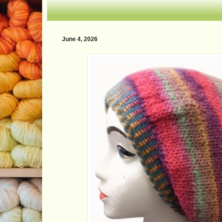
June 4, 2026