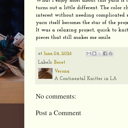
What I enjoy most about this yarn is t
turns out a little different. The color 
interest without needing complicated s
yarn itself becomes the star of the proje
It was a relaxing project, quick to kni
pieces that still makes me smile.
at
June 04, 2026
Labels:
Beret
Verona
A Continental Knitter in LA
No comments:
Post a Comment