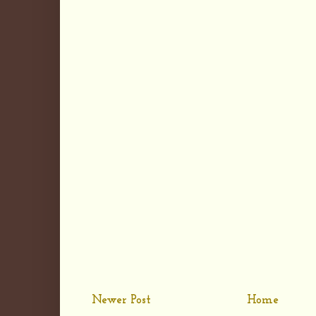
Newer Post
Home