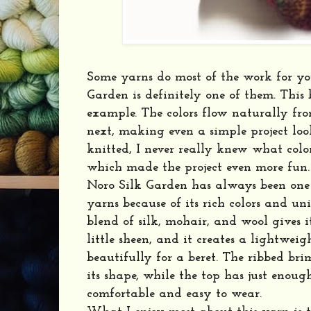
Some yarns do most of the work for yo
Garden is definitely one of them. This b
example. The colors flow naturally fro
next, making even a simple project look
knitted, I never really knew what col
which made the project even more fun.
Noro Silk Garden has always been one
yarns because of its rich colors and un
blend of silk, mohair, and wool gives i
little sheen, and it creates a lightwei
beautifully for a beret. The ribbed bri
its shape, while the top has just enoug
comfortable and easy to wear.