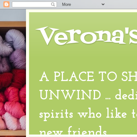
Verona'
A PLACE TO S
UNWIND ... dedic
spirits who like 
new friends.