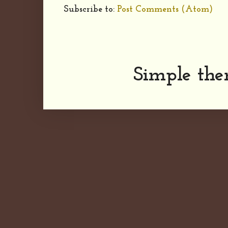
Subscribe to:
Post Comments (Atom)
Simple th